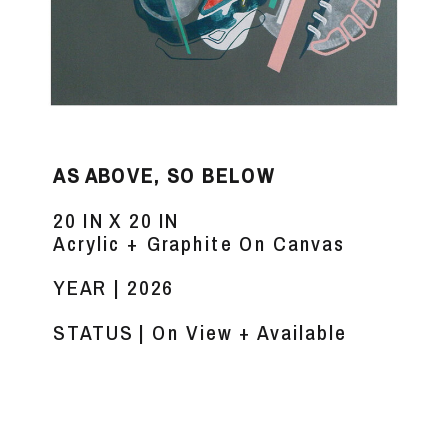
AS ABOVE, SO BELOW
20 IN X 20 IN
Acrylic + Graphite On Canvas
YEAR | 2026
STATUS | On View + Available