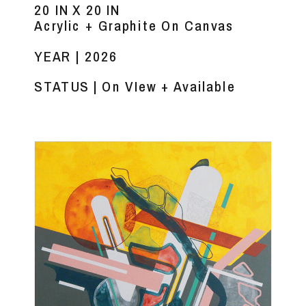
20 IN X 20 IN
Acrylic + Graphite On Canvas
YEAR | 2026
STATUS | On VIew + Available