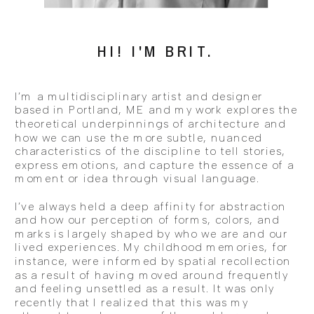
HI! I'M BRIT.
I’m a multidisciplinary artist and designer
based in Portland, ME and my work explores the
theoretical underpinnings of architecture and
how we can use the more subtle, nuanced
characteristics of the discipline to tell stories,
express emotions, and capture the essence of a
moment or idea through visual language.
I’ve always held a deep affinity for abstraction
and how our perception of forms, colors, and
marks is largely shaped by who we are and our
lived experiences. My childhood memories, for
instance, were informed by spatial recollection
as a result of having moved around frequently
and feeling unsettled as a result. It was only
recently that I realized that this was my