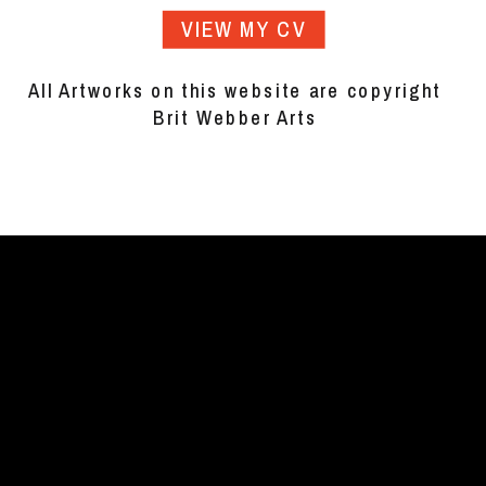
VIEW MY CV
All Artworks on this website are copyright
Brit Webber Arts