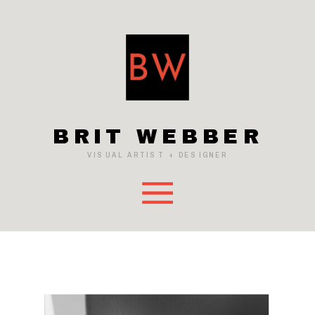
BRIT WEBBER
VISUAL ARTIST + DESIGNER