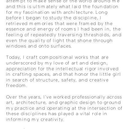
attempt to make sense of the world around me
and this is ultimately what laid the foundation
for my fascination with architecture. Long
before I began to study the discipline, I
retrieved memories that were framed by the
essence and energy of rooms I had been in, the
feeling of repeatedly traversing thresholds, and
even the quality of light that shone through
windows and onto surfaces.
Today, I craft compositional works that are
underscored by my love of art and design,
appreciation for the intellectual rigor involved
in crafting spaces, and that honor the little girl
in search of structure, safety, and creative
freedom.
Over the years, I’ve worked professionally across
art, architecture, and graphic design to ground
my practice and operating at the intersection of
these disciplines has played a vital role in
informing my creativity.