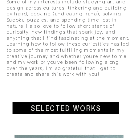
Some of my interests include studying art and
design across cultures, tinkering and building
by hand, cooking (and eating haha), solving
Sudoku puzzles, and spending time lost in
nature. I also love to follow short stents of
curiosity, new findings that spark joy, and
anything that I find fascinating at the moment.
Learning how to follow these curiosities has led
to some of the most fulfilling moments in my
creative journey and whether you're new to me
and my work or you've been following along
over the years, I'm so grateful that I get to
create and share this work with you!
SELECTED WORKS