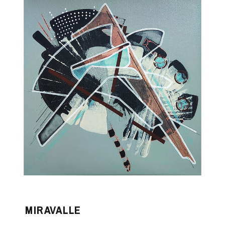
MIRAVALLE